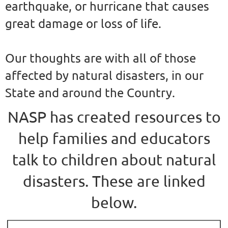
earthquake, or hurricane that causes
great damage or loss of life.
Our thoughts are with all of those
affected by natural disasters, in our
State and around the Country.
NASP has created resources to
help families and educators
talk to children about natural
disasters. These are linked
below.