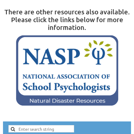
There are other resources also available.
Please click the links below for more
information.