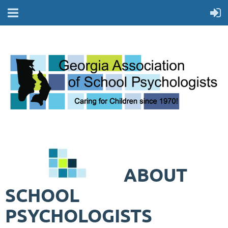
ABOUT
SCHOOL
PSYCHOLOGISTS