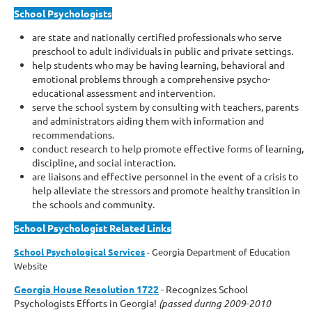
School Psychologists
are state and nationally certified professionals who serve
preschool to adult individuals in public and private settings.
help students who may be having learning, behavioral and
emotional problems through a comprehensive psycho-
educational assessment and intervention.
serve the school system by consulting with teachers, parents
and administrators aiding them with information and
recommendations.
conduct research to help promote effective forms of learning,
discipline, and social interaction.
are liaisons and effective personnel in the event of a crisis to
help alleviate the stressors and promote healthy transition in
the schools and community.
School Psychologist Related Links
School Psychological Services
- Georgia Department of Education
Website
Georgia House Resolution 1722
- Recognizes School
Psychologists Efforts in Georgia!
(passed during 2009-2010