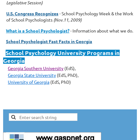
Legislative Session)
U.S. Congress Recognizes
-
School Psychology Week & the Work
of School Psychologists
(Nov.11, 2009)
What is a School Psychologist?
- Information about what we do.
School Psychologist Fast Facts in Georgia
School Psychology University Programs in
Georgia
Georgia Southern University
(EdS)
,
Georgia State University
(EdS, PhD)
,
University of Georgia
(EdS, PhD)